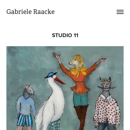
Gabriele Raacke
STUDIO 11