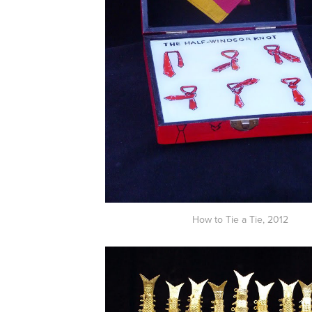
How to Tie a Tie,
2012