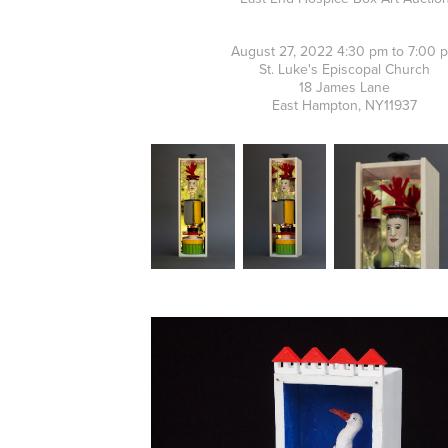
August 27, 2022 4:30 pm to 7:00 
St. Luke's Episcopal Church
18 James Lane
East Hampton, NY11937