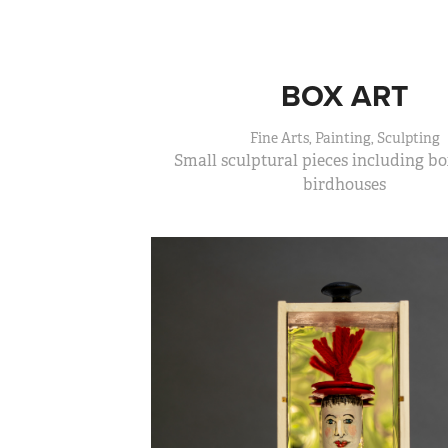
BOX ART
Fine Arts, Painting, Sculpting
Small sculptural pieces including bo
birdhouses