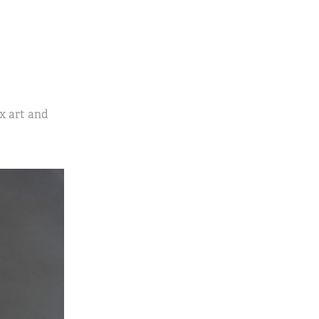
x art and