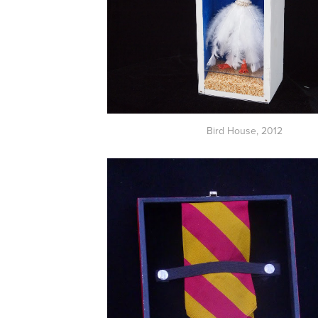
Bird House,
2012