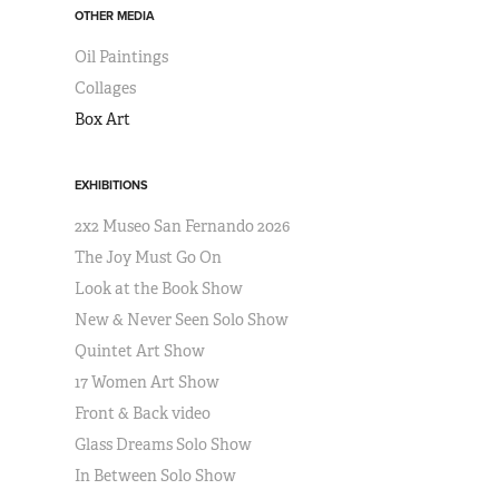
OTHER MEDIA
Oil Paintings
Collages
Box Art
EXHIBITIONS
2x2 Museo San Fernando 2026
The Joy Must Go On
Look at the Book Show
New & Never Seen Solo Show
Quintet Art Show
17 Women Art Show
Front & Back video
Glass Dreams Solo Show
In Between Solo Show