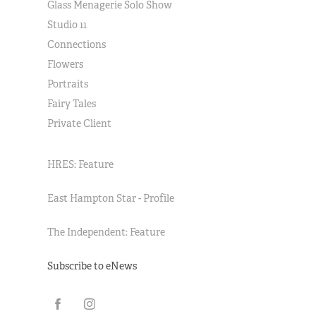
Glass Menagerie Solo Show
Studio 11
Connections
Flowers
Portraits
Fairy Tales
Private Client
HRES: Feature
East Hampton Star - Profile
The Independent: Feature
Subscribe to eNews