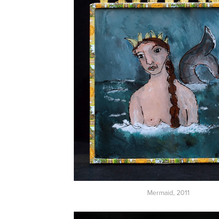
Mermaid
, 2011