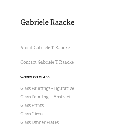
Gabriele Raacke
About Gabriele T. Raacke
Contact Gabriele T. Raacke
WORKS ON GLASS
Glass Paintings - Figurative
Glass Paintings - Abstract
Glass Prints
Glass Circus
Glass Dinner Plates