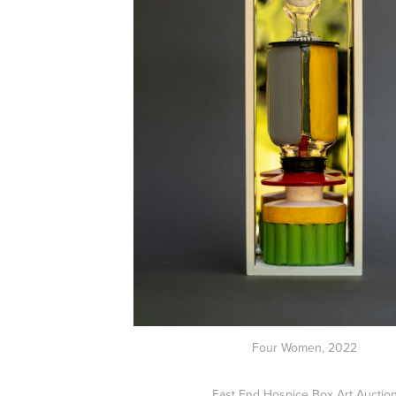
Four Women, 2022
East End Hospice Box Art Auctio