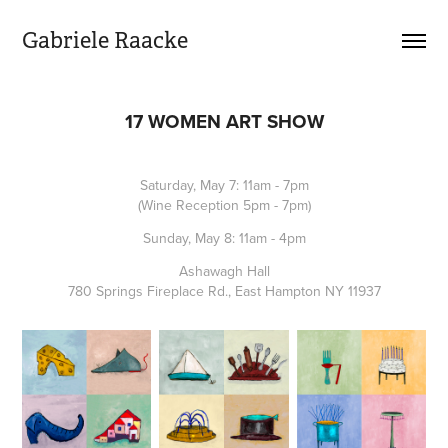
Gabriele Raacke
17 WOMEN ART SHOW
Saturday, May 7: 11am - 7pm
(Wine Reception 5pm - 7pm)
Sunday, May 8: 11am - 4pm
Ashawagh Hall
780 Springs Fireplace Rd., East Hampton NY 11937