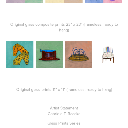
Original glass composite prints 23" x 23" (frameless, ready to
hang)
Original glass prints 11" x 11" (frameless, ready to hang)
Artist Statement
Gabriele T. Raacke
Glass Prints Series