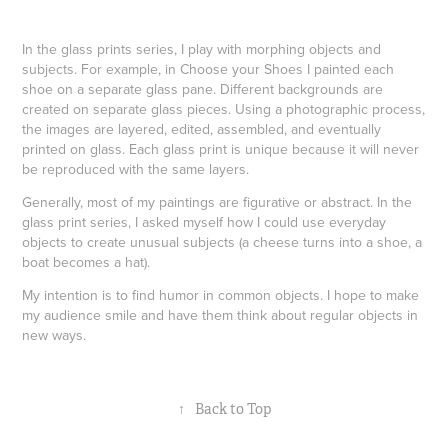
In the glass prints series, I play with morphing objects and
subjects. For example, in Choose your Shoes I painted each
shoe on a separate glass pane. Different backgrounds are
created on separate glass pieces. Using a photographic process,
the images are layered, edited, assembled, and eventually
printed on glass. Each glass print is unique because it will never
be reproduced with the same layers.
Generally, most of my paintings are figurative or abstract. In the
glass print series, I asked myself how I could use everyday
objects to create unusual subjects (a cheese turns into a shoe, a
boat becomes a hat).
My intention is to find humor in common objects. I hope to make
my audience smile and have them think about regular objects in
new ways.
↑
Back to Top