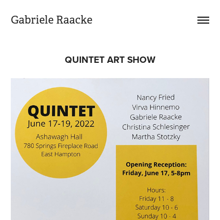
Gabriele Raacke
QUINTET ART SHOW