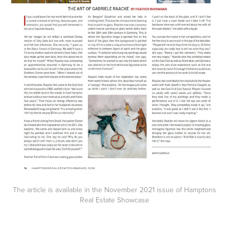
The article is available in the
November 2021
issue of Hamptons
Real Estate Showcase