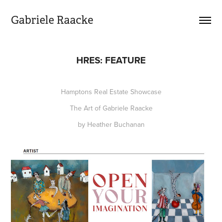
Gabriele Raacke
HRES: FEATURE
Hamptons Real Estate Showcase
The Art of Gabriele Raacke
by Heather Buchanan