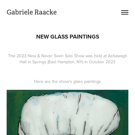
Gabriele Raacke
NEW GLASS PAINTINGS
The 2023 New & Never Seen Solo Show was held at Ashawagh
Hall in Springs (East Hampton, NY) in October 2023
Here are the show's glass paintings