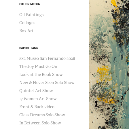
OTHER MEDIA
Oil Paintings
Collages
Box Art
EXHIBITIONS
2x2 Museo San Fernando 2026
The Joy Must Go On
Look at the Book Show
New & Never Seen Solo Show
Quintet Art Show
17 Women Art Show
Front & Back video
Glass Dreams Solo Show
In Between Solo Show