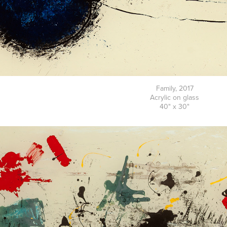
Family, 2017
Acrylic on glass
40" x 30"