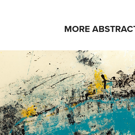
MORE ABSTRAC