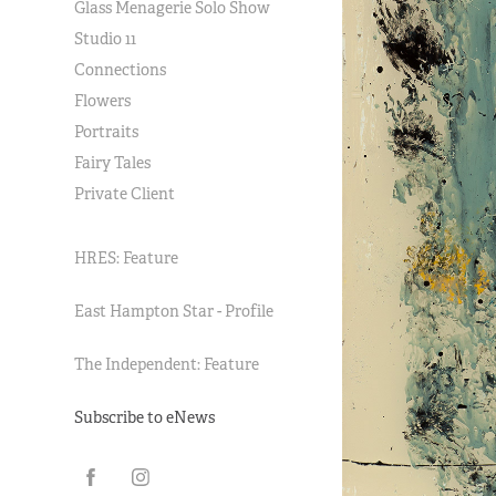
Glass Menagerie Solo Show
Studio 11
Connections
Flowers
Portraits
Fairy Tales
Private Client
HRES: Feature
East Hampton Star - Profile
The Independent: Feature
Subscribe to eNews