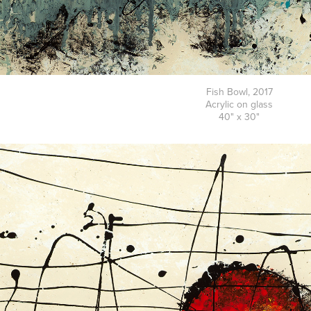
Fish Bowl, 2017
Acrylic on glass
40" x 30"