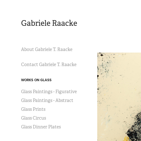
Gabriele Raacke
About Gabriele T. Raacke
Contact Gabriele T. Raacke
WORKS ON GLASS
Glass Paintings - Figurative
Glass Paintings - Abstract
Glass Prints
Glass Circus
Glass Dinner Plates