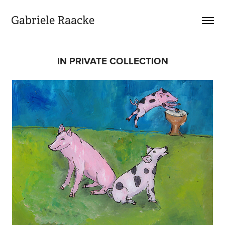
Gabriele Raacke
IN PRIVATE COLLECTION